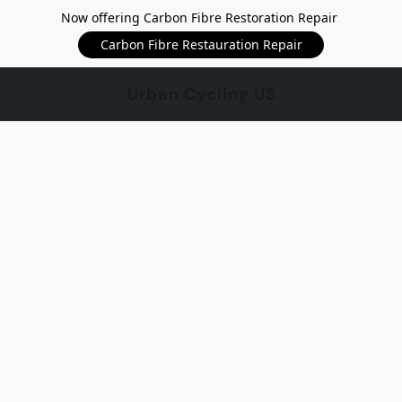
Now offering Carbon Fibre Restoration Repair
Carbon Fibre Restauration Repair
Urban Cycling US