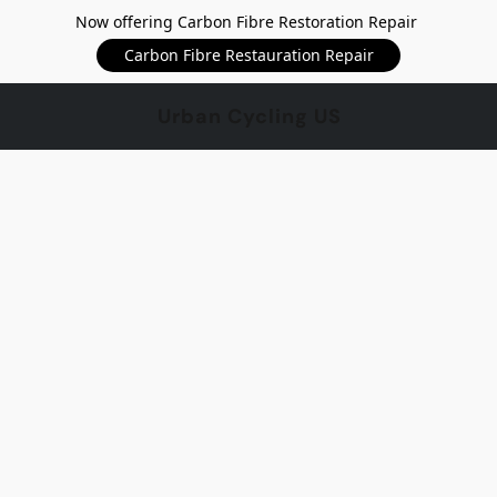
Now offering Carbon Fibre Restoration Repair
Carbon Fibre Restauration Repair
Urban Cycling US