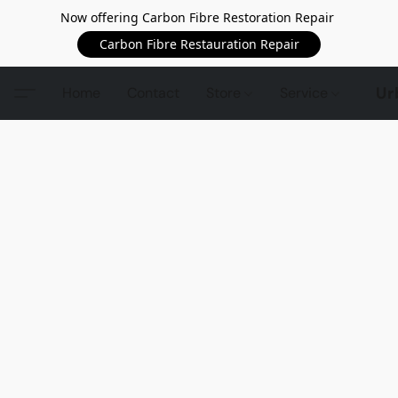
Now offering Carbon Fibre Restoration Repair
Carbon Fibre Restauration Repair
Ur
Home
Contact
Store
Service