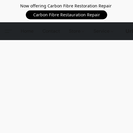
Now offering Carbon Fibre Restoration Repair
Carbon Fibre Restauration Repair
Ur
Home
Contact
Store
Service