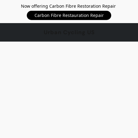
Now offering Carbon Fibre Restoration Repair
Carbon Fibre Restauration Repair
Urban Cycling US