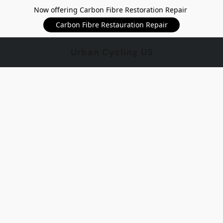
Now offering Carbon Fibre Restoration Repair
Carbon Fibre Restauration Repair
Urban Cycling US