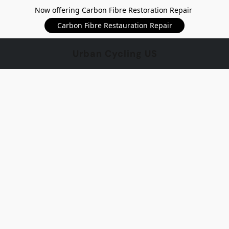
Now offering Carbon Fibre Restoration Repair
Carbon Fibre Restauration Repair
Urban Cycling US