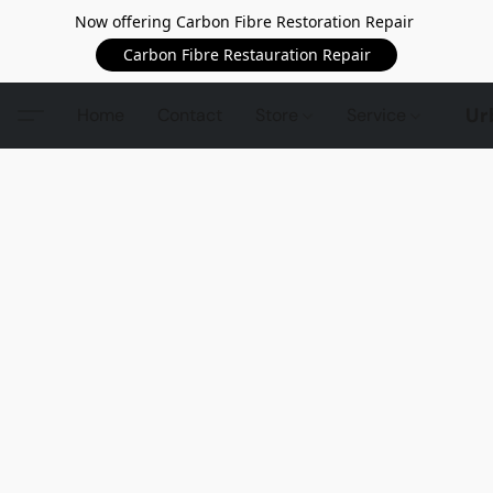
Now offering Carbon Fibre Restoration Repair
Carbon Fibre Restauration Repair
Ur
Home
Contact
Store
Service